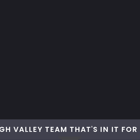
GH VALLEY TEAM THAT'S IN IT FO