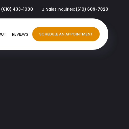
:
(610) 433-1000
Sales Inquiries:
(610) 609-7820
OUT
REVIEWS
SCHEDULE AN APPOINTMENT