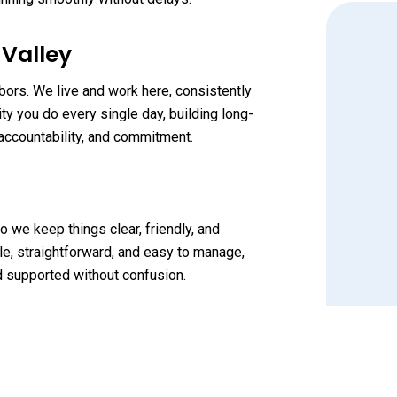
 Valley
bors. We live and work here, consistently
y you do every single day, building long-
accountability, and commitment.
o we keep things clear, friendly, and
e, straightforward, and easy to manage,
nd supported without confusion.