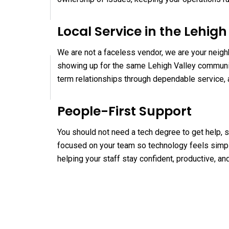
Local Service in the Lehigh
We are not a faceless vendor, we are your neigh
showing up for the same Lehigh Valley communit
term relationships through dependable service, 
People-First Support
You should not need a tech degree to get help, s
focused on your team so technology feels simpl
helping your staff stay confident, productive, a