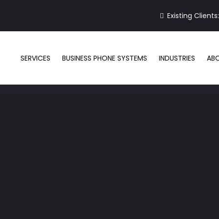
Existing Clients
SERVICES
BUSINESS PHONE SYSTEMS
INDUSTRIES
AB