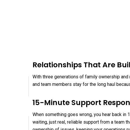
Relationships That Are Buil
With three generations of family ownership and n
and team members stay for the long haul because
15-Minute Support Respo
When something goes wrong, you hear back in 15
waiting, just real, reliable support from a team
ownership of issues, keeping your operations r