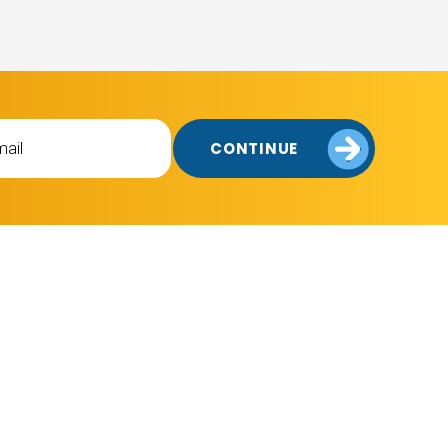
CONTINUE