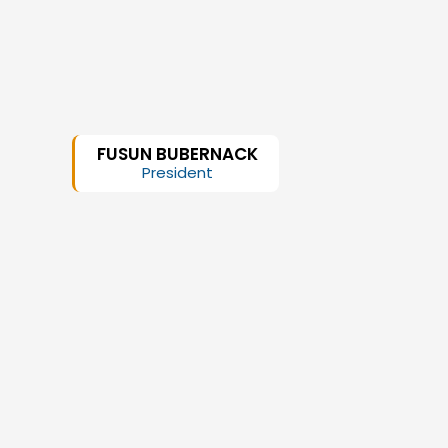
FUSUN BUBERNACK
President