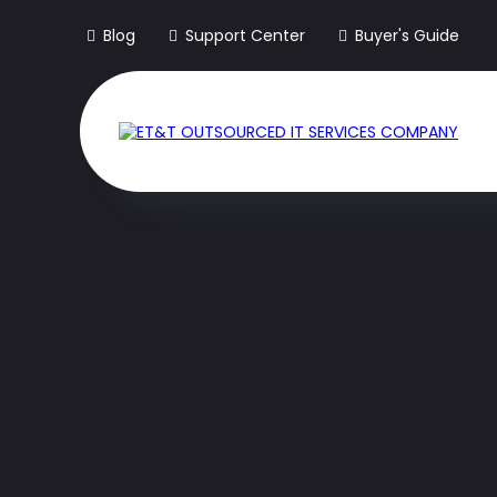
Blog
Support Center
Buyer's Guide
The Only