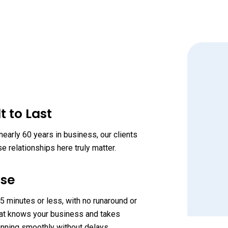
t to Last
early 60 years in business, our clients
 relationships here truly matter.
nse
“
 minutes or less, with no runaround or
 that knows your business and takes
unning smoothly without delays.