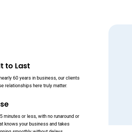
t to Last
early 60 years in business, our clients
 relationships here truly matter.
nse
“
 minutes or less, with no runaround or
 that knows your business and takes
unning smoothly without delays.