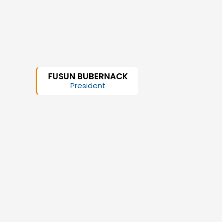
FUSUN BUBERNACK
President