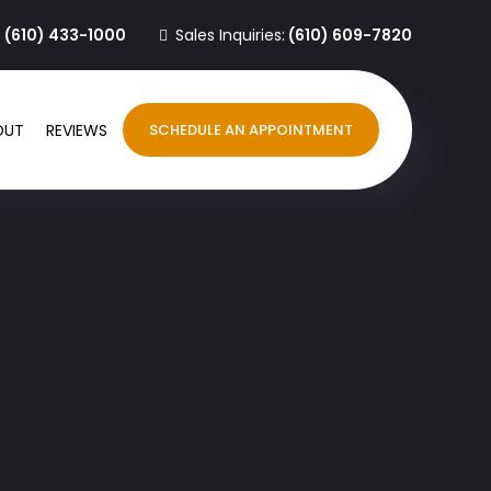
:
(610) 433-1000
Sales Inquiries:
(610) 609-7820
OUT
REVIEWS
SCHEDULE AN APPOINTMENT