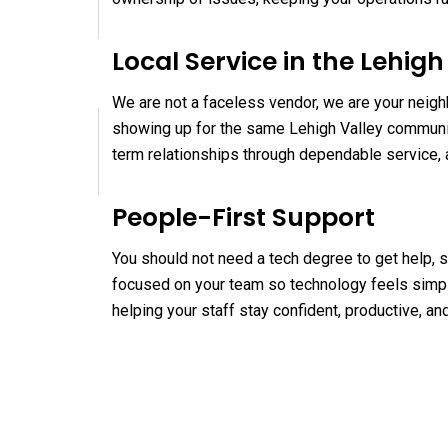
Local Service in the Lehigh
We are not a faceless vendor, we are your neigh
showing up for the same Lehigh Valley communit
term relationships through dependable service, 
People-First Support
You should not need a tech degree to get help, s
focused on your team so technology feels simpl
helping your staff stay confident, productive, a