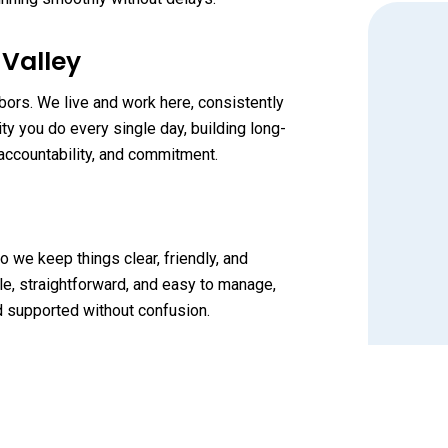
 Valley
bors. We live and work here, consistently
y you do every single day, building long-
accountability, and commitment.
o we keep things clear, friendly, and
e, straightforward, and easy to manage,
nd supported without confusion.