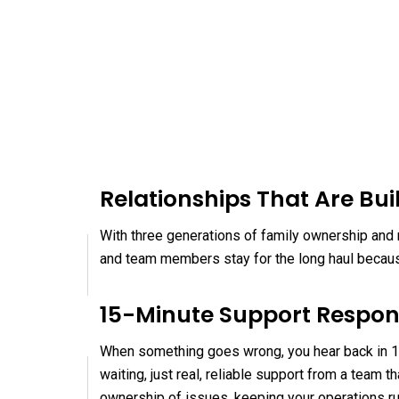
Relationships That Are Buil
With three generations of family ownership and n
and team members stay for the long haul because
15-Minute Support Respo
When something goes wrong, you hear back in 15
waiting, just real, reliable support from a team
ownership of issues, keeping your operations r