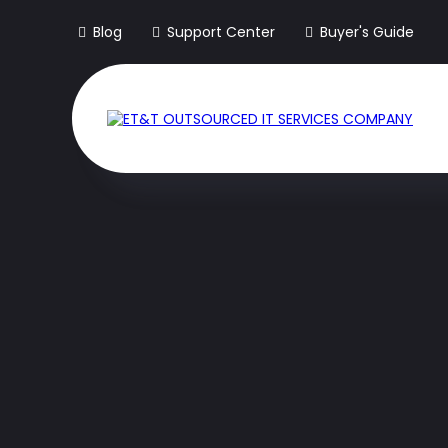
Blog
Support Center
Buyer's Guide
The Only