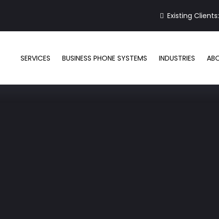
Existing Clients
SERVICES
BUSINESS PHONE SYSTEMS
INDUSTRIES
AB