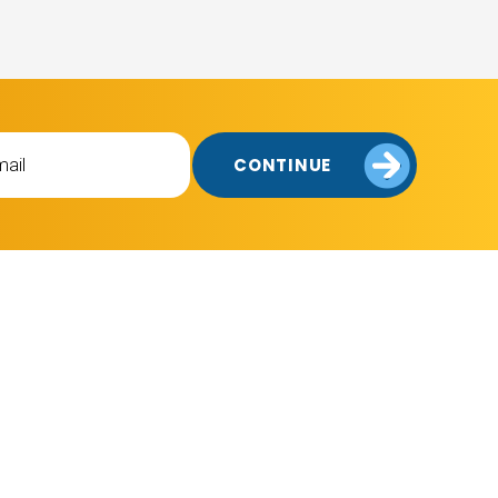
CONTINUE