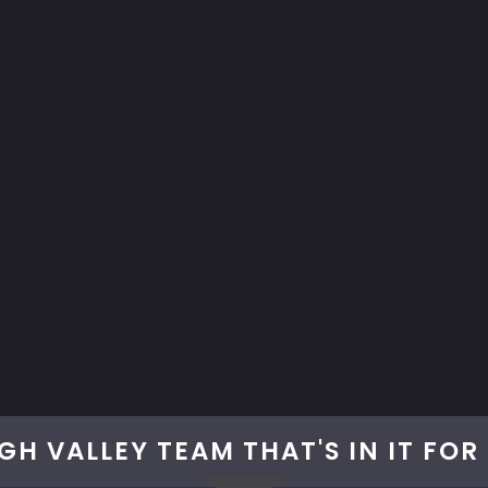
GH VALLEY TEAM THAT'S IN IT FO