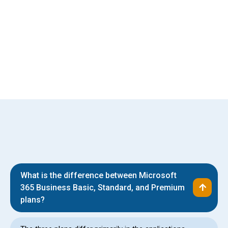
Relationships Built to Last
What is the difference between Microsoft
365 Business Basic, Standard, and Premium
plans?