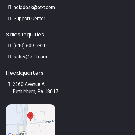
helpdesk@et-t.com
Support Center
Sales Inquiries
(610) 609-7820
sales@et-t.com
Headquarters
2360 Avenue A
Bethlehem, PA 18017