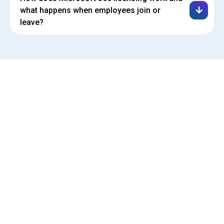
what happens when employees join or
leave?
(610) 609-7820