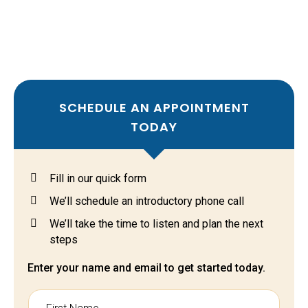
setup.
Integrated across your existing IT infrastructure and
devices.
SCHEDULE AN APPOINTMENT
TODAY
Fill in our quick form
We’ll schedule an introductory phone call
We’ll take the time to listen and plan the next
steps
Enter your name and email to get started today.