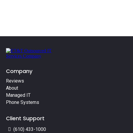
Company
Reviews
About
Managed IT
Phone Systems
Client Support
(610) 433-1000