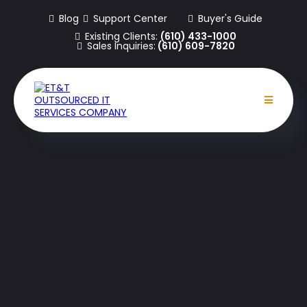
Blog
Support Center
Buyer's Guide
Existing Clients:
(610) 433-1000
Sales Inquiries:
(610) 609-7820