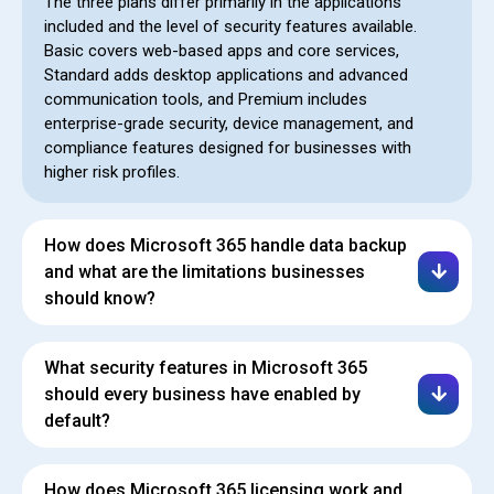
The three plans differ primarily in the applications
included and the level of security features available.
Basic covers web-based apps and core services,
Standard adds desktop applications and advanced
communication tools, and Premium includes
enterprise-grade security, device management, and
compliance features designed for businesses with
higher risk profiles.
How does Microsoft 365 handle data backup
and what are the limitations businesses
should know?
What security features in Microsoft 365
should every business have enabled by
default?
How does Microsoft 365 licensing work and