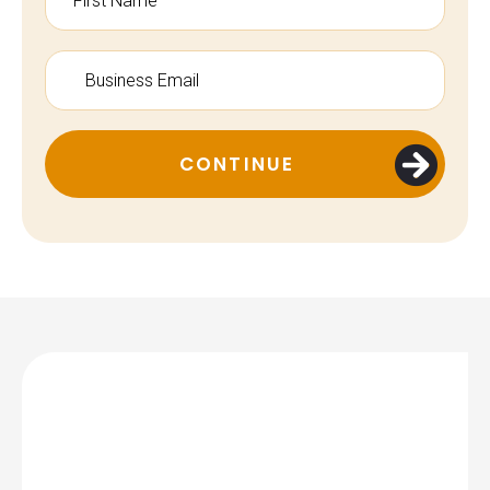
CONTINUE